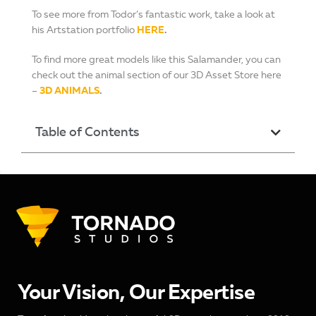
To see more from Todor’s fantastic work, take a look at
his Artstation portfolio
HERE
.
To find more great models like this Salamander, you can
check out the animal section of our 3D Asset Store here
–
3D ANIMALS
.
Table of Contents
Your Vision, Our Expertise