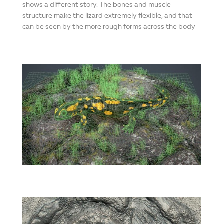
shows a different story. The bones and muscle
structure make the lizard extremely flexible, and that
can be seen by the more rough forms across the body