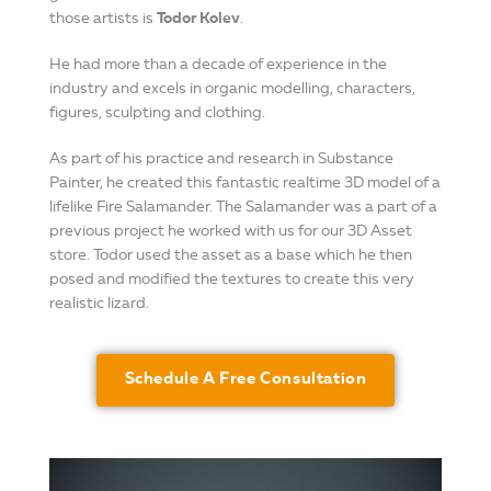
those artists is
Todor Kolev
.
He had more than a decade of experience in the
industry and excels in organic modelling, characters,
figures, sculpting and clothing.
As part of his practice and research in Substance
Painter, he created this fantastic realtime 3D model of a
lifelike Fire Salamander. The Salamander was a part of a
previous project he worked with us for our 3D Asset
store. Todor used the asset as a base which he then
posed and modified the textures to create this very
realistic lizard.
Schedule A Free Consultation