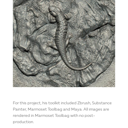
For this project, his toolkit included Zbrush, Substance
Painter, Marmoset Toolbag and Maya. All images are
rendered in Marmoset Toolbag with no post-
production.