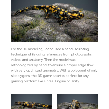
For the 3D modeling, Todor used a hand-sculpting
technique while using references from photographs,
videos and anatomy. Then the model was
retopologized by hand, to ensure a proper edge flow
with very optimized geometry. With a polycount of only
5k polygons, this 3D game asset is perfect for any
gaming platform like Unreal Engine or Unity.