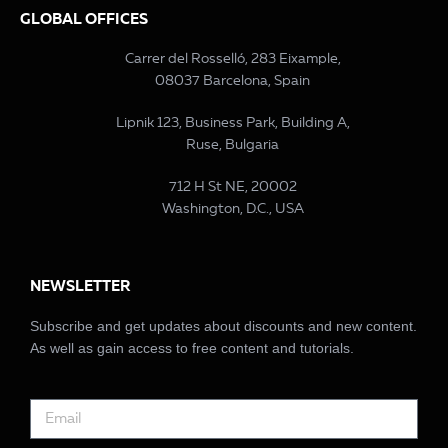
GLOBAL OFFICES
Carrer del Rosselló, 283 Eixample,
08037 Barcelona, Spain
Lipnik 123, Business Park, Building A,
Ruse, Bulgaria
712 H St NE, 20002
Washington, D.C., USA
NEWSLETTER
Subscribe and get updates about discounts and new content.
As well as gain access to free content and tutorials.