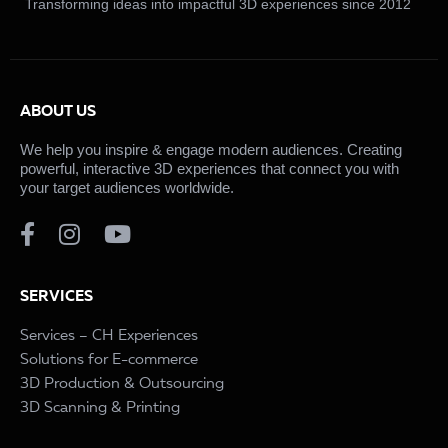
Transforming ideas into impactful 3D experiences since 2012
ABOUT US
We help you inspire & engage modern audiences. Creating
powerful, interactive 3D experiences that connect you with
your target audiences worldwide.
SERVICES
Services – CH Experiences
Solutions for E-commerce
3D Production & Outsourcing
3D Scanning & Printing