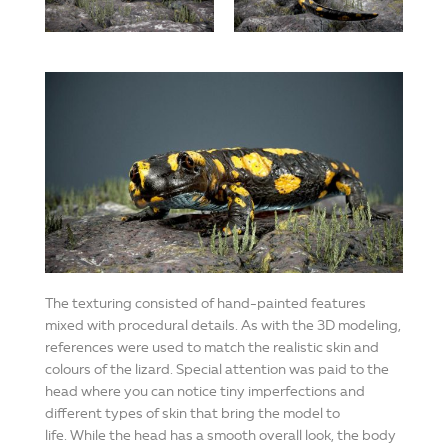
The texturing consisted of hand-painted features
mixed with procedural details. As with the 3D modeling,
references were used to match the realistic skin and
colours of the lizard. Special attention was paid to the
head where you can notice tiny imperfections and
different types of skin that bring the model to
life. While the head has a smooth overall look, the body