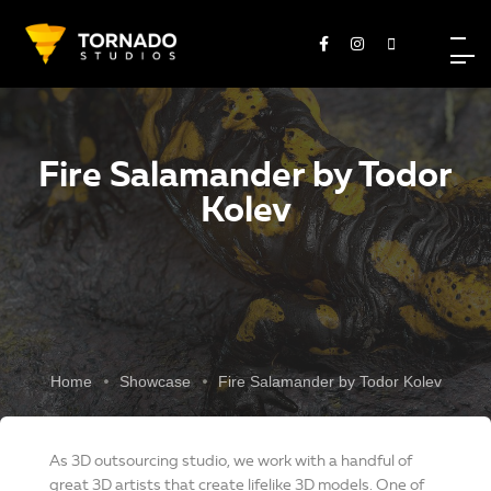
Fire Salamander by Todor
Kolev
Home
Showcase
Fire Salamander by Todor Kolev
As 3D outsourcing studio, we work with a handful of
great 3D artists that create lifelike 3D models. One of