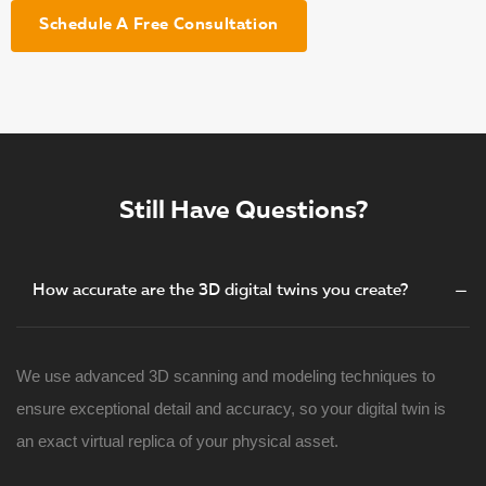
Schedule A Free Consultation
Still Have Questions?
How accurate are the 3D digital twins you create?
We use advanced 3D scanning and modeling techniques to
ensure exceptional detail and accuracy, so your digital twin is
an exact virtual replica of your physical asset.