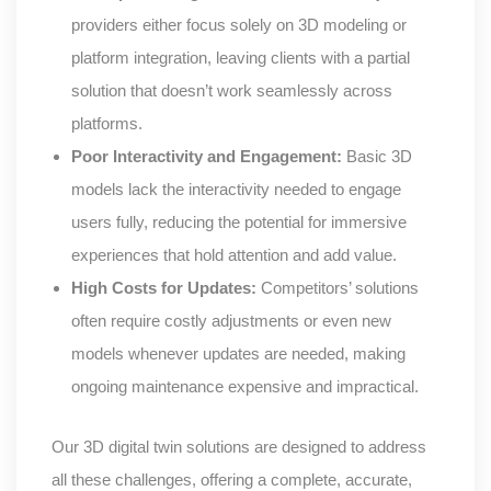
providers either focus solely on 3D modeling or
platform integration, leaving clients with a partial
solution that doesn’t work seamlessly across
platforms.
Poor Interactivity and Engagement:
Basic 3D
models lack the interactivity needed to engage
users fully, reducing the potential for immersive
experiences that hold attention and add value.
High Costs for Updates:
Competitors’ solutions
often require costly adjustments or even new
models whenever updates are needed, making
ongoing maintenance expensive and impractical.
Our 3D digital twin solutions are designed to address
all these challenges, offering a complete, accurate,