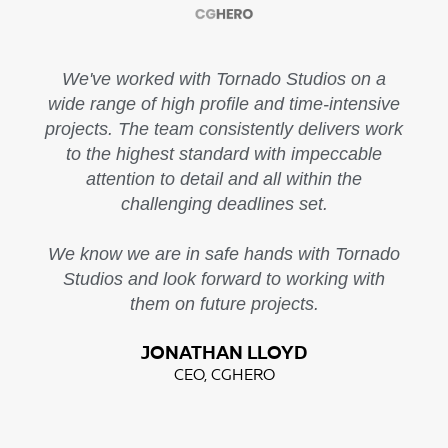
We've worked with Tornado Studios on a
wide range of high profile and time-intensive
projects. The team consistently delivers work
to the highest standard with impeccable
attention to detail and all within the
challenging deadlines set.
We know we are in safe hands with Tornado
Studios and look forward to working with
them on future projects.
JONATHAN LLOYD
CEO, CGHERO