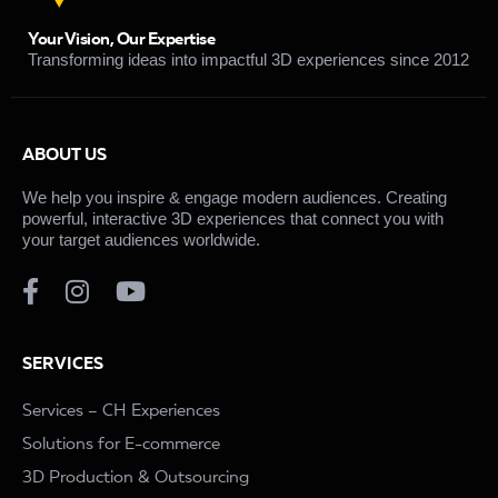
Your Vision, Our Expertise
Transforming ideas into impactful 3D experiences since 2012
ABOUT US
We help you inspire & engage modern audiences. Creating
powerful, interactive 3D experiences that connect you with
your target audiences worldwide.
SERVICES
Services – CH Experiences
Solutions for E-commerce
3D Production & Outsourcing