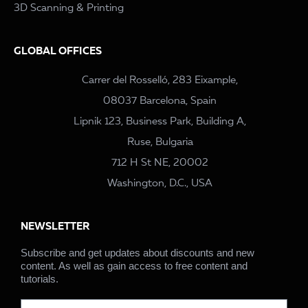
3D Scanning & Printing
GLOBAL OFFICES
Carrer del Rosselló, 283 Eixample,
08037 Barcelona, Spain
Lipnik 123, Business Park, Building A,
Ruse, Bulgaria
712 H St NE, 20002
Washington, D.C., USA
NEWSLETTER
Subscribe and get updates about discounts and new
content. As well as gain access to free content and
tutorials.