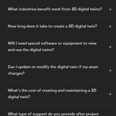
What industries benefit most from 3D digital twins?
How long does it take to create a 3D digital twin?
Will I need special software or equipment to view
and use the digital twins?
Can I update or modify the digital twin if my asset
changes?
What’s the cost of creating and maintaining a 3D
digital twin?
What type of support do you provide after project