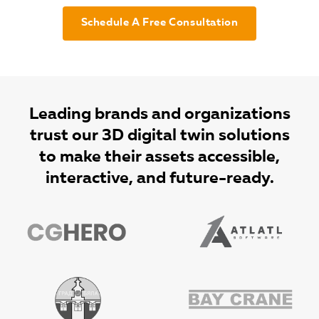
Schedule A Free Consultation
Leading brands and organizations
trust our 3D digital twin solutions
to make their assets accessible,
interactive, and future-ready.