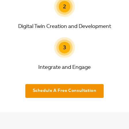
2
Digital Twin Creation and Development
3
Integrate and Engage
Schedule A Free Consultation