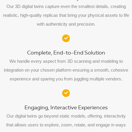
Our 3D digital twins capture even the smallest details, creating
realistic, high-quality replicas that bring your physical assets to life
with authenticity and precision.
Complete, End-to-End Solution
We handle every aspect from 3D scanning and modeling to
integration on your chosen platform-ensuring a smooth, cohesive
experience and sparing you from juggling multiple vendors.
Engaging, Interactive Experiences
Our digital twins go beyond static models, offering. interactivity
that allows users to explore, zoom, rotate, and engage in ways