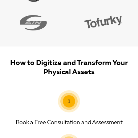
How to Digitize and Transform Your
Physical Assets
1
Book a Free Consultation and Assessment