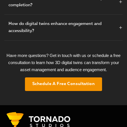
completion?
How do digital twins enhance engagement and
accessibility?
Have more questions? Get in touch with us or schedule a free
consultation to learn how 3D digital twins can transform your
asset management and audience engagement.
Schedule A Free Consultation