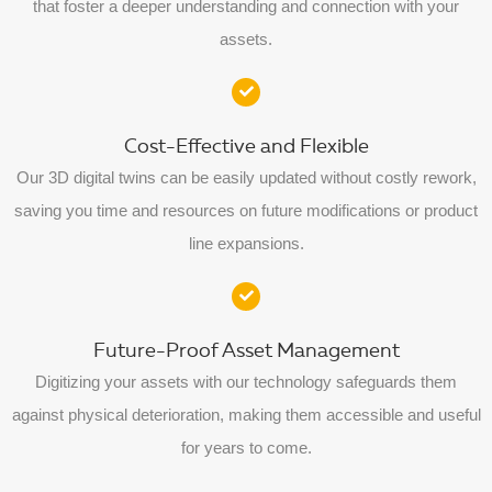
that foster a deeper understanding and connection with your
assets.
Cost-Effective and Flexible
Our 3D digital twins can be easily updated without costly rework,
saving you time and resources on future modifications or product
line expansions.
Future-Proof Asset Management
Digitizing your assets with our technology safeguards them
against physical deterioration, making them accessible and useful
for years to come.