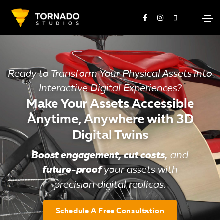
Ready to Transform Your Physical Assets into
Interactive Digital Experiences?
Make Your Assets Accessible
Anytime, Anywhere with 3D
Digital Twins
Boost engagement, cut costs,
and
future-proof
your assets with
precision digital replicas.
Schedule A Free Consultation