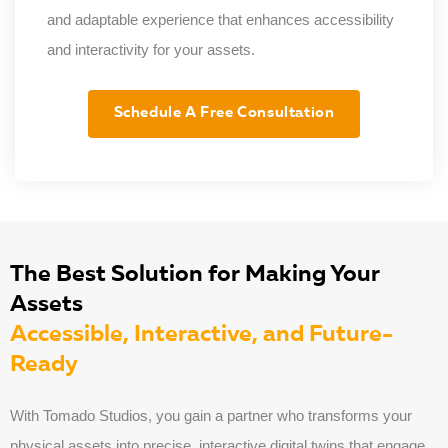
and adaptable experience that enhances accessibility
and interactivity for your assets.
Schedule A Free Consultation
The Best Solution for Making Your
Assets
Accessible, Interactive, and Future-
Ready
With Tomado Studios, you gain a partner who transforms your
physical assets into precise, interactive digital twins that engage