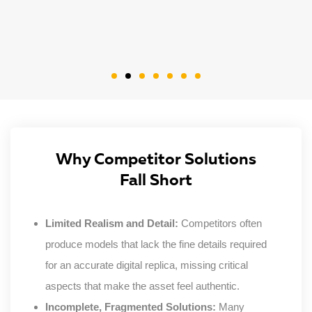
Why Competitor Solutions
Fall Short
Limited Realism and Detail:
Competitors often
produce models that lack the fine details required
for an accurate digital replica, missing critical
aspects that make the asset feel authentic.
Incomplete, Fragmented Solutions:
Many