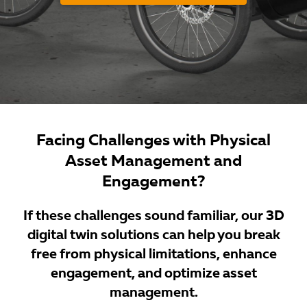
Facing Challenges with Physical
Asset Management and
Engagement?
If these challenges sound familiar, our 3D
digital twin solutions can help you break
free from physical limitations, enhance
engagement, and optimize asset
management.