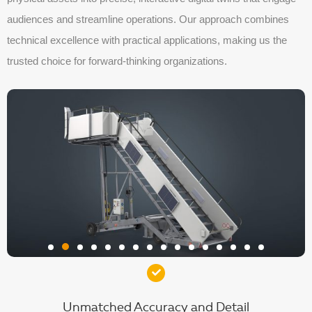
audiences and streamline operations. Our approach combines
technical excellence with practical applications, making us the
trusted choice for forward-thinking organizations.
Unmatched Accuracy and Detail