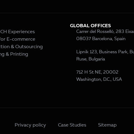
GLOBAL OFFICES
– CH Experiences
Carrer del Rosselló, 283 Eix
08037 Barcelona, Spain
 for E-commerce
tion & Outsourcing
Lipnik 123, Business Park, Bu
ng & Printing
Ruse, Bulgaria
712 H St NE, 20002
Washington, D.C., USA
Privacy policy
Case Studies
Sitemap