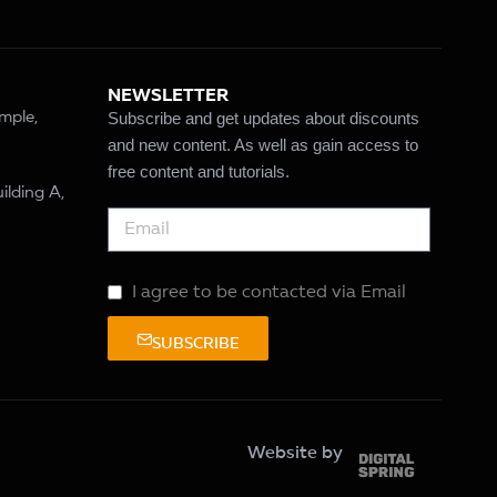
NEWSLETTER
Subscribe and get updates about discounts
ample,
and new content. As well as gain access to
free content and tutorials.
ilding A,
I agree to be contacted via Email
SUBSCRIBE
Website by