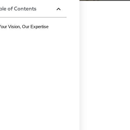
ble of Contents
Your Vision, Our Expertise