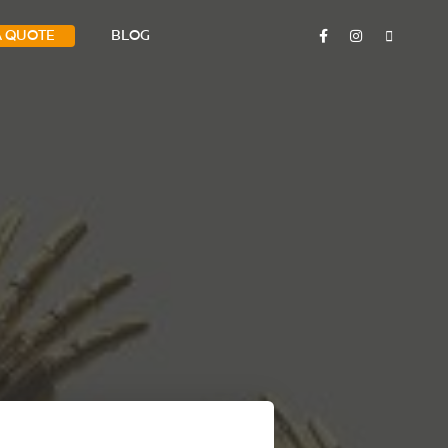
A QUOTE
BLOG