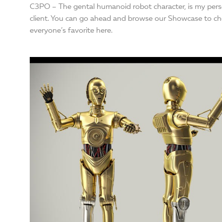
C3PO – The gental humanoid robot character, is my perso
client. You can go ahead and browse our Showcase to che
everyone’s favorite here.