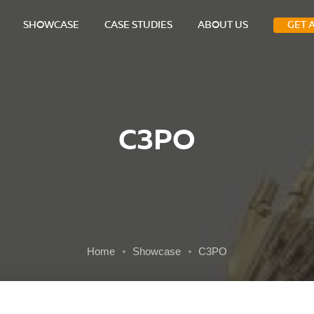
SHOWCASE
CASE STUDIES
ABOUT US
GET 
C3PO
Home
Showcase
C3PO