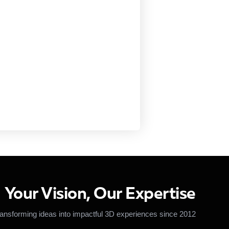
Your Vision, Our Expertise
ansforming ideas into impactful 3D experiences since 2012