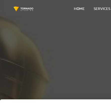
HOME
SERVICES