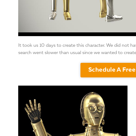
It took us 10 days to create this character. We did not h
search went slower than usual since we wanted to creat
Schedule A Free