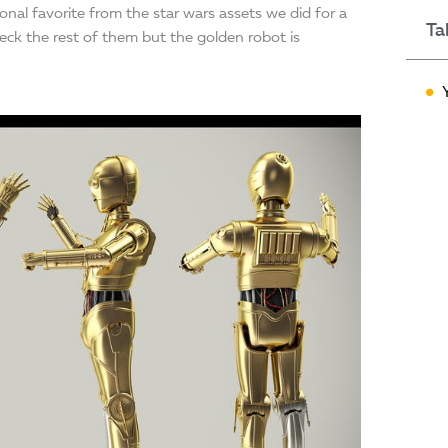
nal favorite from the star wars assets we did for a
Ta
ck the rest of them but the golden robot is