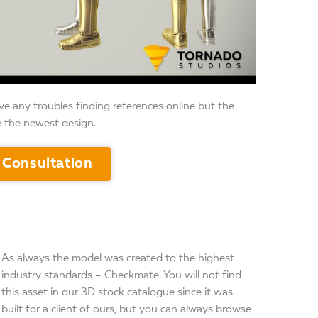
ave any troubles finding references online but the
e the newest design.
 Consultation
As always the model was created to the highest
industry standards – Checkmate. You will not find
this asset in our 3D stock catalogue since it was
built for a client of ours, but you can always browse