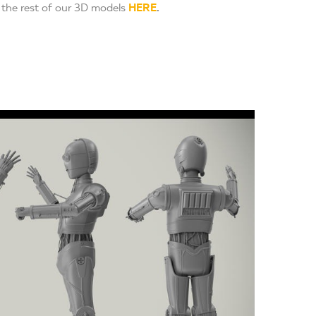
the rest of our 3D models
HERE
.