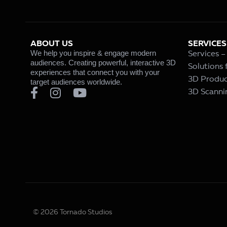
ABOUT US
SERVICES
We help you inspire & engage modern
Services 
audiences. Creating powerful, interactive 3D
Solutions
experiences that connect you with your
3D Produc
target audiences worldwide.
3D Scanni
© 2026 Tornado Studios