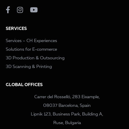
SERVICES
Services – CH Experiences
Solutions for E-commerce
3D Production & Outsourcing
3D Scanning & Printing
GLOBAL OFFICES
Carrer del Rosselló, 283 Eixample,
08037 Barcelona, Spain
Lipnik 123, Business Park, Building A,
Ruse, Bulgaria