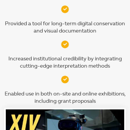
Provided a tool for long-term digital conservation
and visual documentation
Increased institutional credibility by integrating
cutting-edge interpretation methods
Enabled use in both on-site and online exhibitions,
including grant proposals