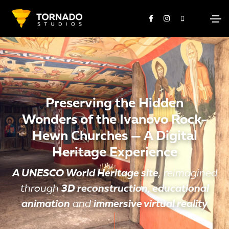
Preserving the Hidden
Wonders of the Ivanovo Rock-
Hewn Churches — A Digital
Heritage Experience
A UNESCO World Heritage site
, reimagined
through
3D reconstruction, educational
animation
and
immersive virtual reality