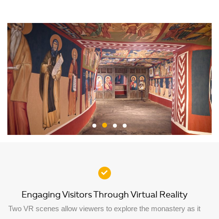
Engaging Visitors Through Virtual Reality
Two VR scenes allow viewers to explore the monastery as it