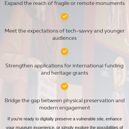
Expand the reach of fragile or remote monuments
Meet the expectations of tech-savvy and younger
audiences
Strengthen applications for international funding
and heritage grants
Bridge the gap between physical preservation and
modern engagement
If you’re ready to digitally preserve a vulnerable site, enhance
your museum experience, or simply explore the possibilities of