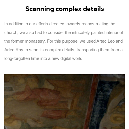
Scanning complex details
In addition to our efforts directed towards reconstructing the
church, we also had to consider the intricately painted interior of
the former monastery. For this purpose, we used Artec Leo and
Artec Ray to scan its complex details, transporting them from a
long-forgotten time into a new digital world.