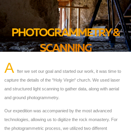
PHOTOGRAMMETRY &
SCANNING
A
fter we set our goal and started our work, it was time to
capture the details of the “Holy Virgin“ church. We used laser
and structured light scanning to gather data, along with aerial
and ground photogrammetry.
Our expedition was accompanied by the most advanced
technologies, allowing us to digitize the rock monastery. For
the photogrammetric process, we utilized two different