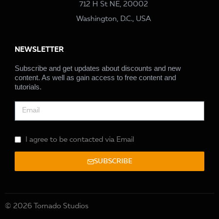
712 H St NE, 20002
Washington, D.C., USA
NEWSLETTER
Subscribe and get updates about discounts and new
content. As well as gain access to free content and
tutorials.
I agree to be contacted via Email
SUBSCRIBE
© 2026 Tornado Studios