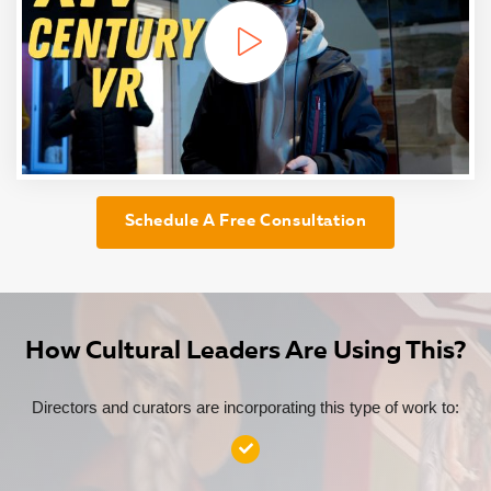
Schedule A Free Consultation
How Cultural Leaders Are Using This?
Directors and curators are incorporating this type of work to: