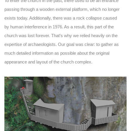
To enter the church in the past, there used to be an entrance
passing through a wooden external platform, which no longer
exists today. Additionally, there was a rock collapse caused
by human interference in 1976. As a result, this part of the
church was lost forever. That’s why we relied heavily on the
expertise of archaeologists. Our goal was clear: to gather as
much detailed information as possible about the original
appearance and layout of the church complex.