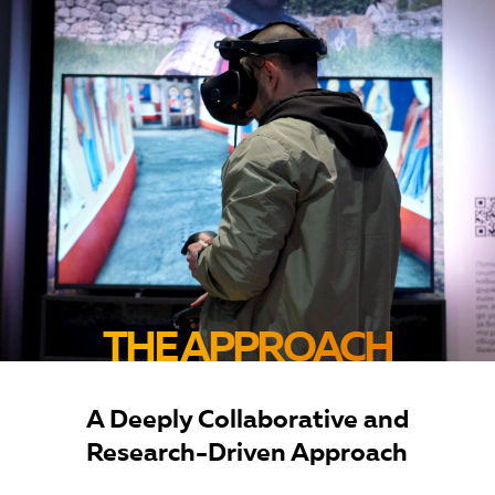
THE APPROACH
A Deeply Collaborative and
Research-Driven Approach