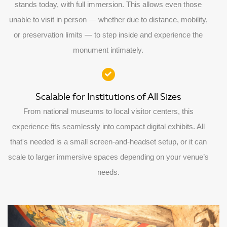
stands today, with full immersion. This allows even those
unable to visit in person — whether due to distance, mobility,
or preservation limits — to step inside and experience the
monument intimately.​
Scalable for Institutions of All Sizes
From national museums to local visitor centers, this
experience fits seamlessly into compact digital exhibits. All
that's needed is a small screen-and-headset setup, or it can
scale to larger immersive spaces depending on your venue’s
needs.