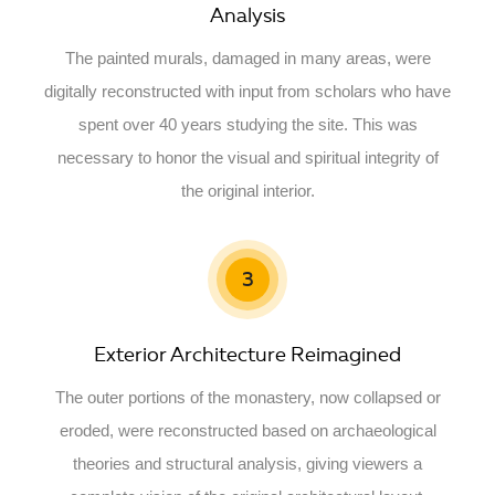
Analysis
The painted murals, damaged in many areas, were
digitally reconstructed with input from scholars who have
spent over 40 years studying the site. This was
necessary to honor the visual and spiritual integrity of
the original interior.
3
Exterior Architecture Reimagined
The outer portions of the monastery, now collapsed or
eroded, were reconstructed based on archaeological
theories and structural analysis, giving viewers a