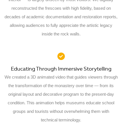
reconstructed the frescoes with high fidelity, based on
decades of academic documentation and restoration reports,
allowing audiences to fully appreciate the artistic legacy
inside the rock walls.
Educating Through Immersive Storytelling
We created a 3D animated video that guides viewers through
the transformation of the monastery over time — from its
original layout and decorative program to the present-day
condition. This animation helps museums educate school
groups and tourists without overwhelming them with
technical terminology.