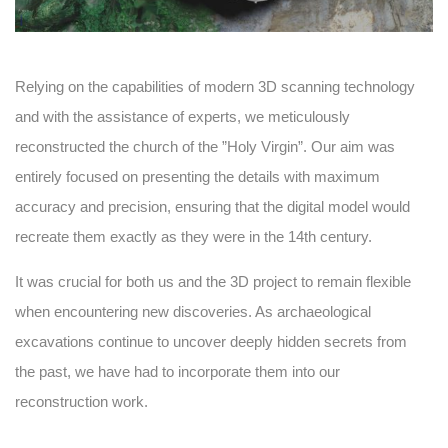
Relying on the capabilities of modern 3D scanning technology
and with the assistance of experts, we meticulously
reconstructed the church of the ”Holy Virgin”. Our aim was
entirely focused on presenting the details with maximum
accuracy and precision, ensuring that the digital model would
recreate them exactly as they were in the 14th century.
It was crucial for both us and the 3D project to remain flexible
when encountering new discoveries. As archaeological
excavations continue to uncover deeply hidden secrets from
the past, we have had to incorporate them into our
reconstruction work.