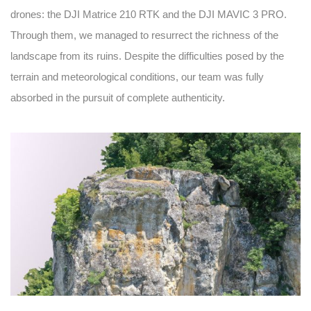
drones: the DJI Matrice 210 RTK and the DJI MAVIC 3 PRO.
Through them, we managed to resurrect the richness of the
landscape from its ruins. Despite the difficulties posed by the
terrain and meteorological conditions, our team was fully
absorbed in the pursuit of complete authenticity.