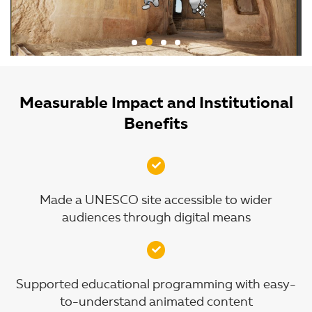
Measurable Impact and Institutional
Benefits
Made a UNESCO site accessible to wider
audiences through digital means
Supported educational programming with easy-
to-understand animated content