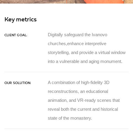
Key metrics
Digitally safeguard the Ivanovo
CLIENT GOAL:
churches,enhance interpretive
storytelling, and provide a virtual window
into a vulnerable and aging monument.
A combination of high-fidelity 3D
OUR SOLUTION:
reconstructions, an educational
animation, and VR-ready scenes that
reveal both the current and historical
state of the monastery.