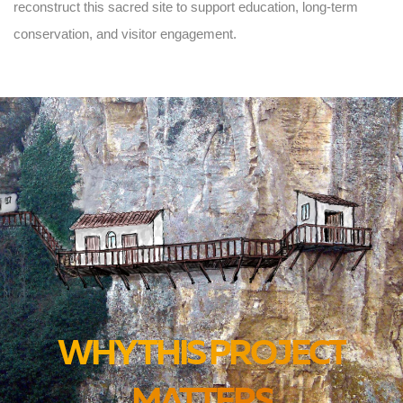
reconstruct this sacred site to support education, long-term
conservation, and visitor engagement.
WHY THIS PROJECT