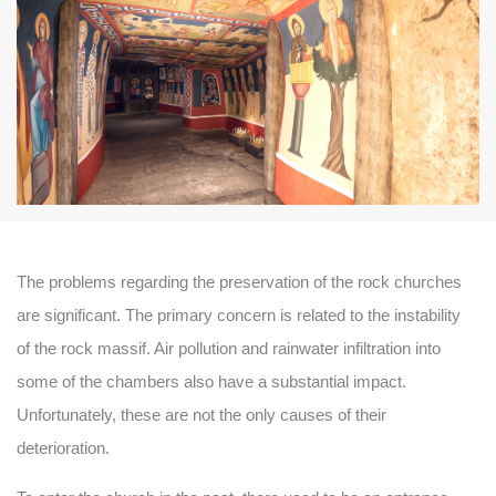
The problems regarding the preservation of the rock churches
are significant. The primary concern is related to the instability
of the rock massif. Air pollution and rainwater infiltration into
some of the chambers also have a substantial impact.
Unfortunately, these are not the only causes of their
deterioration.