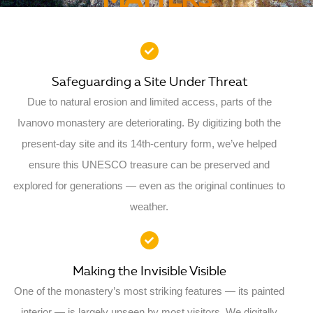
MATTERS
Safeguarding a Site Under Threat
Due to natural erosion and limited access, parts of the
Ivanovo monastery are deteriorating. By digitizing both the
present-day site and its 14th-century form, we’ve helped
ensure this UNESCO treasure can be preserved and
explored for generations — even as the original continues to
weather.
Making the Invisible Visible
One of the monastery’s most striking features — its painted
interior — is largely unseen by most visitors. We digitally