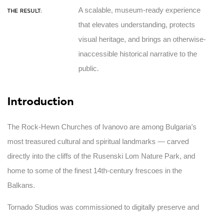
A scalable, museum-ready experience
THE RESULT:
that elevates understanding, protects
visual heritage, and brings an otherwise-
inaccessible historical narrative to the
public.
Introduction
The Rock-Hewn Churches of Ivanovo are among Bulgaria’s
most treasured cultural and spiritual landmarks — carved
directly into the cliffs of the Rusenski Lom Nature Park, and
home to some of the finest 14th-century frescoes in the
Balkans.
Tornado Studios was commissioned to digitally preserve and