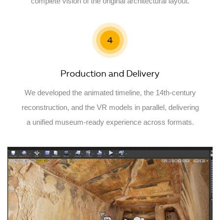
complete vision of the original architectural layout.
4
Production and Delivery
We developed the animated timeline, the 14th-century
reconstruction, and the VR models in parallel, delivering
a unified museum-ready experience across formats.