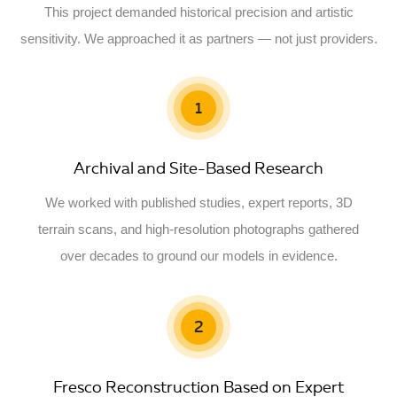
This project demanded historical precision and artistic
sensitivity. We approached it as partners — not just providers.
1
Archival and Site-Based Research
We worked with published studies, expert reports, 3D
terrain scans, and high-resolution photographs gathered
over decades to ground our models in evidence.
2
Fresco Reconstruction Based on Expert