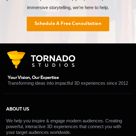
immersive storytelling, we’re here to help.
Schedule A Free Consultation
Your Vision, Our Expertise
Transforming ideas into impactful 3D experiences since 2012
ABOUT US
We help you inspire & engage modern audiences. Creating
powerful, interactive 3D experiences that connect you with
your target audiences worldwide.