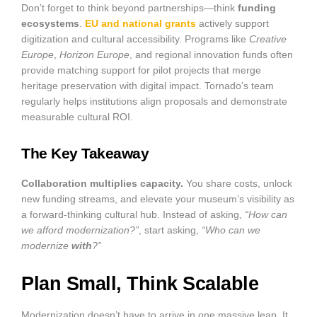
Don’t forget to think beyond partnerships—think
funding
ecosystems
.
EU and national grants
actively support
digitization and cultural accessibility. Programs like
Creative
Europe
,
Horizon Europe
, and regional innovation funds often
provide matching support for pilot projects that merge
heritage preservation with digital impact. Tornado’s team
regularly helps institutions align proposals and demonstrate
measurable cultural ROI.
The Key Takeaway
Collaboration multiplies capacity.
You share costs, unlock
new funding streams, and elevate your museum’s visibility as
a forward-thinking cultural hub. Instead of asking,
“How can
we afford modernization?”
, start asking,
“Who can we
modernize
with
?”
Plan Small, Think Scalable
Modernization doesn’t have to arrive in one massive leap. It