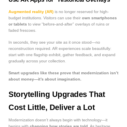
Augmented reality (AR)
is no longer reserved for high-
budget institutions. Visitors can use their
own smartphones
or tablets
to view “before-and-after” overlays of ruins or
faded frescoes.
In seconds, they see your site as it once stood—no
reconstruction required. AR experiences scale beautifully:
start with one flagship exhibit, gather feedback, and expand
gradually across your collection.
Smart upgrades like these prove that modernization isn’t
about money—it’s about imagination.
Storytelling Upgrades That
Cost Little, Deliver a Lot
Modernization doesn’t always begin with technology—it
begins with
changing how stories are told
. As heritage