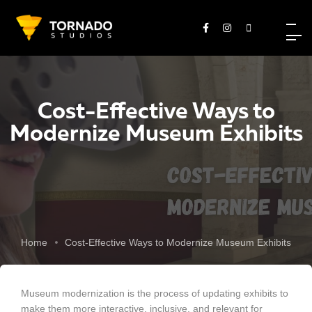
Cost-Effective Ways to
Modernize Museum Exhibits
Home
Cost-Effective Ways to Modernize Museum Exhibits
Museum modernization is the process of updating exhibits to
make them more interactive, inclusive, and relevant for