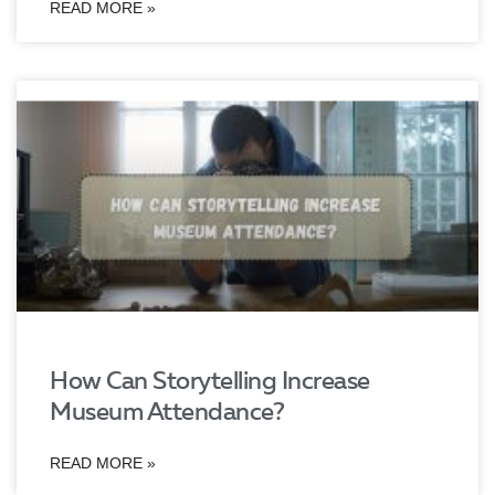
READ MORE »
How Can Storytelling Increase
Museum Attendance?
READ MORE »