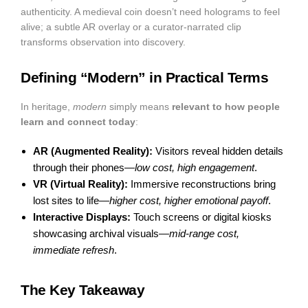
authenticity. A medieval coin doesn’t need holograms to feel
alive; a subtle AR overlay or a curator-narrated clip
transforms observation into discovery.
Defining “Modern” in Practical Terms
In heritage,
modern
simply means
relevant to how people
learn and connect today
:
AR (Augmented Reality):
Visitors reveal hidden details
through their phones—
low cost, high engagement
.
VR (Virtual Reality):
Immersive reconstructions bring
lost sites to life—
higher cost, higher emotional payoff
.
Interactive Displays:
Touch screens or digital kiosks
showcasing archival visuals—
mid-range cost,
immediate refresh
.
The Key Takeaway