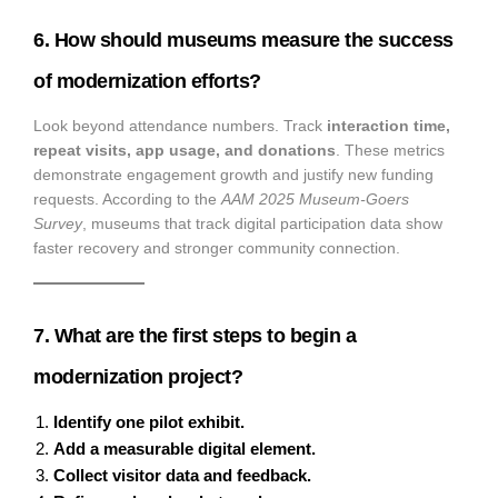
6. How should museums measure the success
of modernization efforts?
Look beyond attendance numbers. Track
interaction time,
repeat visits, app usage, and donations
. These metrics
demonstrate engagement growth and justify new funding
requests. According to the
AAM 2025 Museum-Goers
Survey
, museums that track digital participation data show
faster recovery and stronger community connection.
7. What are the first steps to begin a
modernization project?
Identify one pilot exhibit.
Add a measurable digital element.
Collect visitor data and feedback.