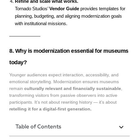
Refine and scale what works.
Tornado Studios’
Vendor Guide
provides templates for
planning, budgeting, and aligning modernization goals
with institutional missions.
8. Why is modernization essential for museums
today?
Younger audiences expect interaction, accessibility, and
emotional storytelling. Modernization ensures museums
remain
culturally relevant and financially sustainable
,
transforming visitors from passive observers into active
participants. It’s not about rewriting history — it’s about
retelling it for a digital-first generation.
Table of Contents