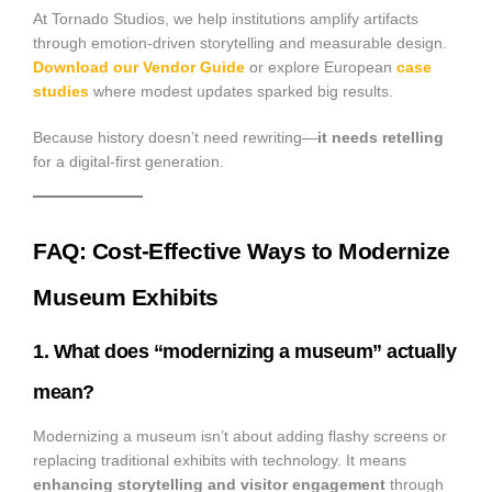
At Tornado Studios, we help institutions amplify artifacts
through emotion-driven storytelling and measurable design.
Download our Vendor Guide
or explore European
case
studies
where modest updates sparked big results.
Because history doesn’t need rewriting—
it needs retelling
for a digital-first generation.
FAQ: Cost-Effective Ways to Modernize
Museum Exhibits
1. What does “modernizing a museum” actually
mean?
Modernizing a museum isn’t about adding flashy screens or
replacing traditional exhibits with technology. It means
enhancing storytelling and visitor engagement
through