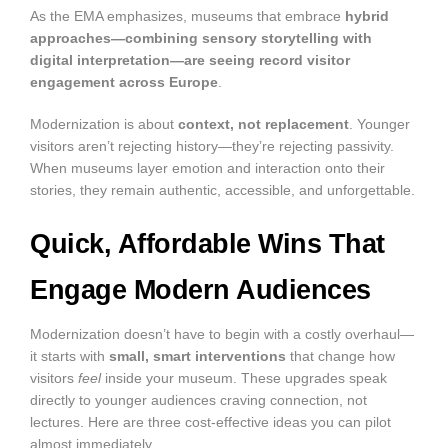
As the EMA emphasizes, museums that embrace
hybrid
approaches—combining sensory storytelling with
digital interpretation—are seeing record visitor
engagement across Europe
.
Modernization is about
context, not replacement
. Younger
visitors aren’t rejecting history—they’re rejecting passivity.
When museums layer emotion and interaction onto their
stories, they remain authentic, accessible, and unforgettable.
Quick, Affordable Wins That
Engage Modern Audiences
Modernization doesn’t have to begin with a costly overhaul—
it starts with
small, smart interventions
that change how
visitors
feel
inside your museum. These upgrades speak
directly to younger audiences craving connection, not
lectures. Here are three cost-effective ideas you can pilot
almost immediately.