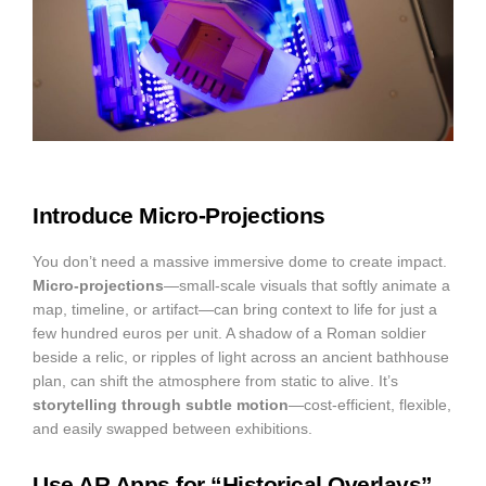
Introduce Micro-Projections
You don’t need a massive immersive dome to create impact.
Micro-projections
—small-scale visuals that softly animate a
map, timeline, or artifact—can bring context to life for just a
few hundred euros per unit. A shadow of a Roman soldier
beside a relic, or ripples of light across an ancient bathhouse
plan, can shift the atmosphere from static to alive. It’s
storytelling through subtle motion
—cost-efficient, flexible,
and easily swapped between exhibitions.
Use AR Apps for “Historical Overlays”