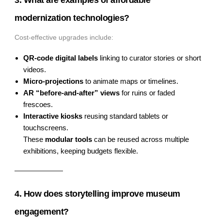
modernization technologies?
Cost-effective upgrades include:
QR-code digital labels
linking to curator stories or short
videos.
Micro-projections
to animate maps or timelines.
AR “before-and-after” views
for ruins or faded
frescoes.
Interactive kiosks
reusing standard tablets or
touchscreens.
These
modular tools
can be reused across multiple
exhibitions, keeping budgets flexible.
4. How does storytelling improve museum
engagement?