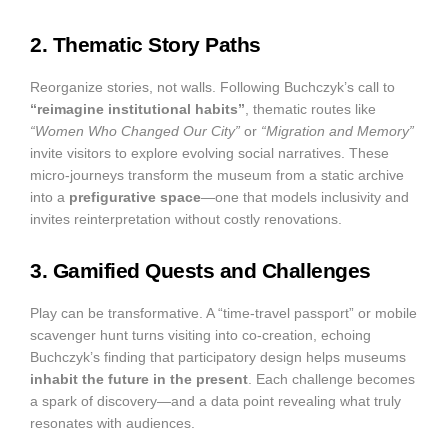
2. Thematic Story Paths
Reorganize stories, not walls. Following Buchczyk’s call to
“reimagine institutional habits”
, thematic routes like
“Women Who Changed Our City”
or
“Migration and Memory”
invite visitors to explore evolving social narratives. These
micro-journeys transform the museum from a static archive
into a
prefigurative space
—one that models inclusivity and
invites reinterpretation without costly renovations.
3. Gamified Quests and Challenges
Play can be transformative. A “time-travel passport” or mobile
scavenger hunt turns visiting into co-creation, echoing
Buchczyk’s finding that participatory design helps museums
inhabit the future in the present
. Each challenge becomes
a spark of discovery—and a data point revealing what truly
resonates with audiences.