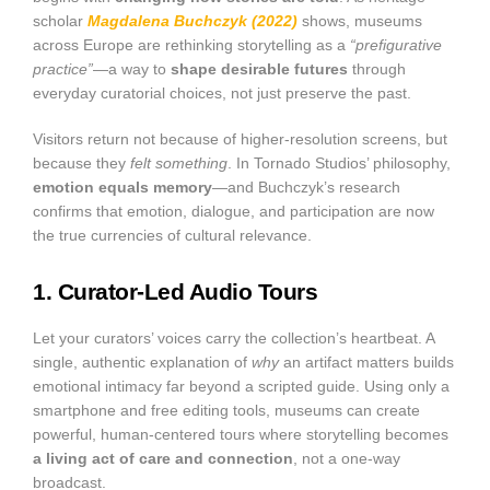
scholar
Magdalena Buchczyk (2022)
shows, museums
across Europe are rethinking storytelling as a
“prefigurative
practice”
—a way to
shape desirable futures
through
everyday curatorial choices, not just preserve the past.
Visitors return not because of higher-resolution screens, but
because they
felt something
. In Tornado Studios’ philosophy,
emotion equals memory
—and Buchczyk’s research
confirms that emotion, dialogue, and participation are now
the true currencies of cultural relevance.
1. Curator-Led Audio Tours
Let your curators’ voices carry the collection’s heartbeat. A
single, authentic explanation of
why
an artifact matters builds
emotional intimacy far beyond a scripted guide. Using only a
smartphone and free editing tools, museums can create
powerful, human-centered tours where storytelling becomes
a living act of care and connection
, not a one-way
broadcast.