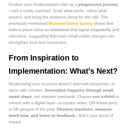
Position your modernization plan as a
progressive journey
—not a costly overhaul. Scale what works, refine what
doesn’t, and bring the audience along for the ride. The
previously mentioned
Museum Goers survey
shows that
visitors place value on institutions that signal adaptability and
relevance, suggesting that even small visible changes can
strengthen trust and connection.
From Inspiration to
Implementation: What’s Next?
Modernizing your museum doesn’t start with blueprints—it
starts with mindset.
Innovation happens through small,
smart steps
, not massive overhauls. Choose
one exhibit
to
refresh with a digital layer—a curator video, QR-linked story,
or AR glimpse of the past.
Observe reactions, measure
dwell time, and listen to feedback
—that’s your proof of
impact.