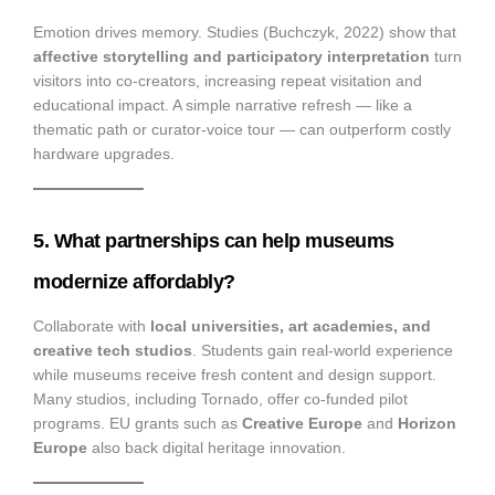
Emotion drives memory. Studies (Buchczyk, 2022) show that
affective storytelling and participatory interpretation
turn
visitors into co-creators, increasing repeat visitation and
educational impact. A simple narrative refresh — like a
thematic path or curator-voice tour — can outperform costly
hardware upgrades.
5. What partnerships can help museums
modernize affordably?
Collaborate with
local universities, art academies, and
creative tech studios
. Students gain real-world experience
while museums receive fresh content and design support.
Many studios, including Tornado, offer co-funded pilot
programs. EU grants such as
Creative Europe
and
Horizon
Europe
also back digital heritage innovation.