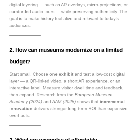
digital layering — such as AR overlays, micro-projections, or
curator-led audio tours — while preserving authenticity. The
goal is to make history feel alive and relevant to today’s
audiences.
2. How can museums modernize on a limited
budget?
Start small. Choose
one exhibit
and test a low-cost digital
layer — a QR-linked video, a short AR experience, or an
interactive label. Measure visitor dwell time and feedback,
then expand. Research from the
European Museum
Academy (2024)
and
AAM (2025)
shows that
incremental
innovation
delivers stronger long-term ROI than expensive
overhauls.
3. What are examples of affordable