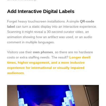
Add Interactive Digital Labels
Forget heavy touchscreen installations. A simple
QR-code
label
can turn a static display into an interactive experience.
Scanning it might reveal a 30-second curator video, an
animation showing how an artifact was used, or an audio
comment in multiple languages.
Visitors use their
own phones
, so there are no hardware
costs or extra staffing needs. The result?
Longer dwell
times, higher engagement, and a more
inclusive
experience
for international or visually impaired
audiences
.