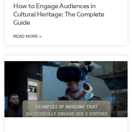
How to Engage Audiences in
Cultural Heritage: The Complete
Guide
READ MORE »