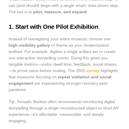
can (and should) begin with a single smart, data-driven step.
The key is to
pilot, measure, and expand
.
1. Start with One Pilot Exhibition
Instead of reimagining your entire museum, choose one
high-visibility gallery
or theme as your modernization
testbed. For example, digitize a single artifact set or create
one interactive storytelling corner. Doing this gives you
tangible metrics—visitor dwell time, feedback, social shares
—to prove value before scaling. The 2025
survey
highlights
that museums focusing on
repeat visitation and social
engagement
are experiencing stronger recovery post-
pandemic.
Tip:
Tornado Studios often recommends introducing digital
storytelling through a single reconstructed object or short AR
experience—it’s affordable, measurable, and deeply
engaging.