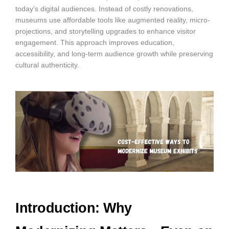
today’s digital audiences. Instead of costly renovations,
museums use affordable tools like augmented reality, micro-
projections, and storytelling upgrades to enhance visitor
engagement. This approach improves education,
accessibility, and long-term audience growth while preserving
cultural authenticity.
Introduction: Why