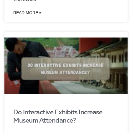
READ MORE »
Do Interactive Exhibits Increase
Museum Attendance?