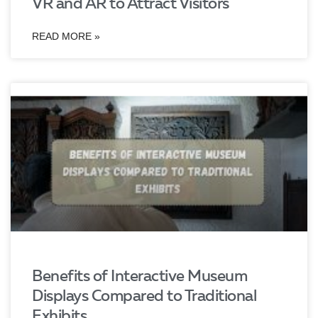
VR and AR to Attract Visitors
READ MORE »
Benefits of Interactive Museum
Displays Compared to Traditional
Exhibits