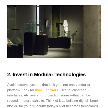
2. Invest in Modular Technologies
Avoid custom systems that lock you into one vendor or
platform. Look for
modular tools
—like touchscreen
interfaces, AR layers, or projection zones—that can be
reused in future exhibits. Think of it as building digital “Lego
blocks” for your museum: today’s pilot becomes tomorrow’s