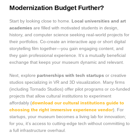
Modernization Budget Further?
Start by looking close to home.
Local universities and art
academies
are filled with motivated students in design,
history, and computer science seeking real-world projects for
their portfolios. Co-create an interactive app or short digital
storytelling film together—you gain engaging content, and
they gain professional experience. It’s a mutually beneficial
exchange that keeps your museum dynamic and relevant.
Next, explore
partnerships with tech startups
or creative
studios specializing in VR and 3D visualization. Many firms
(including Tornado Studios) offer pilot programs or co-funded
projects that allow cultural institutions to experiment
affordably (
download our cultural institutions guide to
choosing the right immersive experience vendor
). For
startups, your museum becomes a living lab for innovation;
for you, it’s access to cutting-edge tech without committing to
a full infrastructure overhaul.