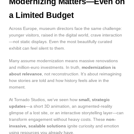
Modernizing Matters—Even on
a Limited Budget
Across Europe, museum directors face the same challenge:
younger visitors, raised in the digital world, crave interaction
—not static displays. Even the most beautifully curated
exhibit can feel silent to them.
Many assume modernization means massive renovations
and million-euro investments. In truth,
modernization is
about relevance
, not reconstruction. It’s about reimagining
how stories are told and how history feels alive in the
moment.
At Tornado Studios, we’ve seen how
small, strategic
updates
—a short 3D animation, an augmented-reality
glimpse of a lost site, or an interactive storytelling layer—can
transform engagement without heavy costs. These
non-
invasive, scalable solutions
ignite curiosity and emotion
using resources you already have.