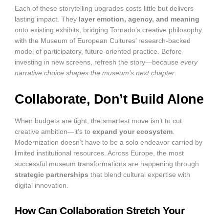
Each of these storytelling upgrades costs little but delivers
lasting impact. They
layer emotion, agency, and meaning
onto existing exhibits, bridging Tornado’s creative philosophy
with the Museum of European Cultures’ research-backed
model of participatory, future-oriented practice. Before
investing in new screens, refresh the story—because
every
narrative choice shapes the museum’s next chapter
.
Collaborate, Don’t Build Alone
When budgets are tight, the smartest move isn’t to cut
creative ambition—it’s to
expand your ecosystem
.
Modernization doesn’t have to be a solo endeavor carried by
limited institutional resources. Across Europe, the most
successful museum transformations are happening through
strategic partnerships
that blend cultural expertise with
digital innovation.
How Can Collaboration Stretch Your