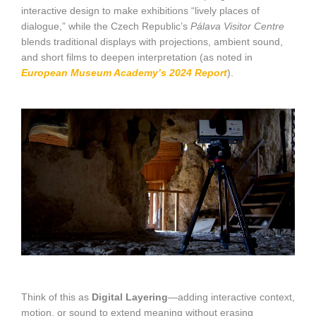
interactive design to make exhibitions “lively places of
dialogue,” while the Czech Republic’s
Pálava Visitor Centre
blends traditional displays with projections, ambient sound,
and short films to deepen interpretation (as noted in
European Museum Academy’s 2024 Report
).
Think of this as
Digital Layering
—adding interactive context,
motion, or sound to extend meaning without erasing