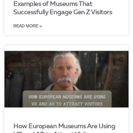
Examples of Museums That
Successfully Engage Gen Z Visitors
READ MORE »
How European Museums Are Using