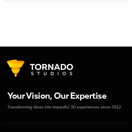
Your Vision, Our Expertise
Transforming ideas into impactful 3D experiences since 2012