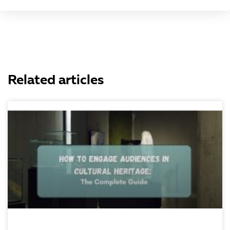
Related articles