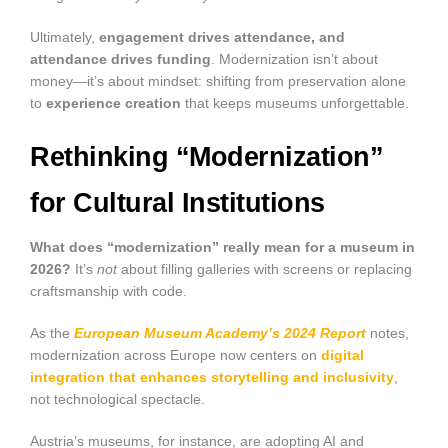
Ultimately,
engagement drives attendance, and
attendance drives funding
. Modernization isn’t about
money—it’s about mindset: shifting from preservation alone
to
experience creation
that keeps museums unforgettable.
Rethinking “Modernization”
for Cultural Institutions
What does “modernization” really mean for a museum in
2026?
It’s
not
about filling galleries with screens or replacing
craftsmanship with code.
As the
European Museum Academy’s 2024 Report
notes,
modernization across Europe now centers on
digital
integration that enhances storytelling and inclusivity
,
not technological spectacle.
Austria’s museums, for instance, are adopting AI and