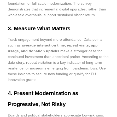
foundation for full-scale modernization. The survey
demonstrates that incremental digital upgrades, rather than
wholesale overhauls, support sustained visitor return.
3. Measure What Matters
Track engagement beyond mere attendance. Data points
such as
average interaction time, repeat visits, app
usage, and donation upticks
make a stronger case for
continued investment than anecdotal praise. According to the
data story, repeat visitation is a key indicator of long-term
resilience for museums emerging from pandemic lows. Use
these insights to secure new funding or qualify for EU
innovation grants.
4. Present Modernization as
Progressive, Not Risky
Boards and political stakeholders appreciate low-risk wins.