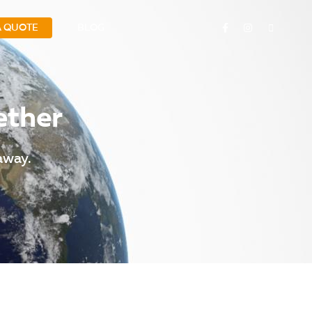
A QUOTE
BLOG
ether
away.