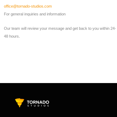
office@tornado-studios.com
For general inquiries and information
Our team will review your message and get back to you within 24-
48 hours.