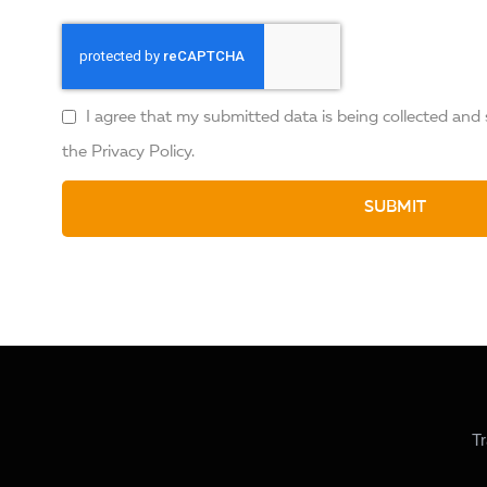
I agree that my submitted data is being collected and 
the
Privacy Policy
.
SUBMIT
Tr