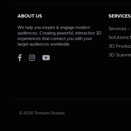
ABOUT US
SERVICES
We help you inspire & engage modern
Services 
audiences. Creating powerful, interactive 3D
Solutions
experiences that connect you with your
target audiences worldwide.
3D Produc
3D Scanni
© 2026 Tornado Studios