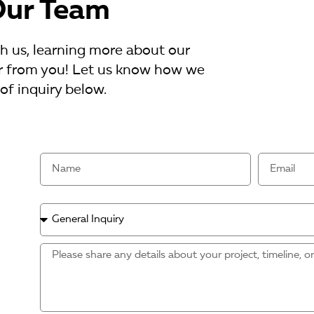
Our Team
th us, learning more about our
ear from you! Let us know how we
of inquiry below.