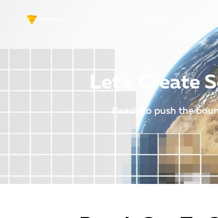
HOME
SERVICES
Let's Create
Ready to push the boun