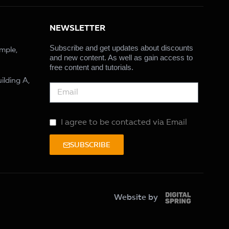
NEWSLETTER
Subscribe and get updates about discounts
ample,
and new content. As well as gain access to
free content and tutorials.
ilding A,
I agree to be contacted via Email
SUBSCRIBE
Website by