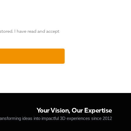
stored. I have read and accept
Your Vision, Our Expertise
ansforming ideas into impactful 3D experiences since 2012