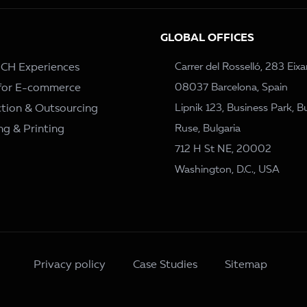
GLOBAL OFFICES
– CH Experiences
Carrer del Rosselló, 283 Eix
 for E-commerce
08037 Barcelona, Spain
tion & Outsourcing
Lipnik 123, Business Park, Bu
ng & Printing
Ruse, Bulgaria
712 H St NE, 20002
Washington, D.C., USA
Privacy policy
Case Studies
Sitemap