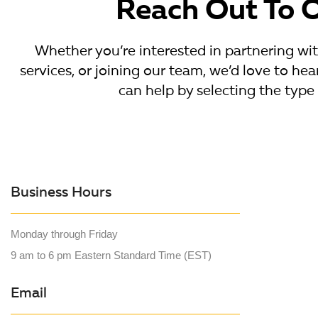
Reach Out To 
Whether you’re interested in partnering wi
services, or joining our team, we’d love to h
can help by selecting the type 
Business Hours
Monday through Friday
9 am to 6 pm Eastern Standard Time (EST)
Email