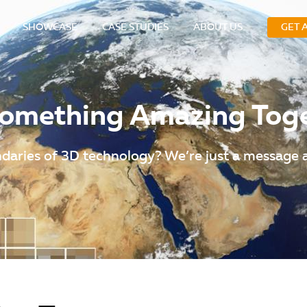
SHOWCASE
CASE STUDIES
ABOUT US
GET 
 Something Amazing Tog
daries of 3D technology? We’re just a message 